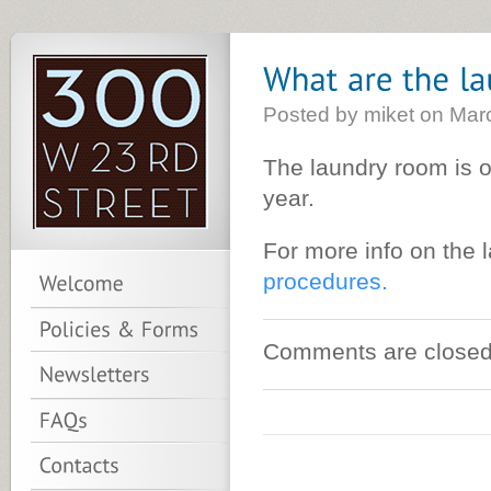
Posted by miket on Mar
The laundry room is 
year.
For more info on the
procedures.
Comments are closed