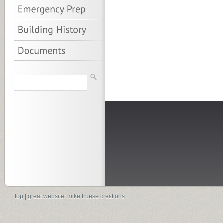
top
|
great website: mike truese creations